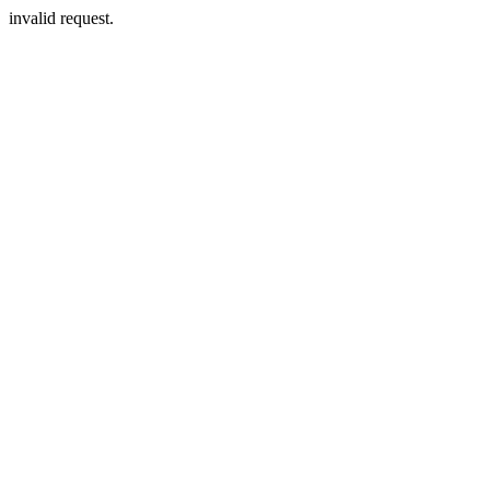
invalid request.